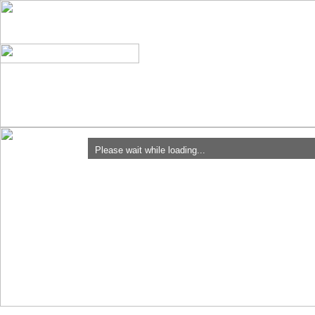
Please wait while loading...